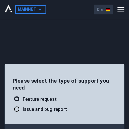
MAINNET
DE
Please select the type of support you
need
Feature request
Issue and bug report
LAUNCH X