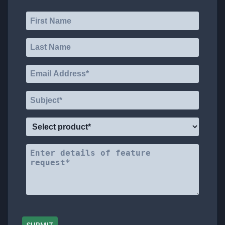
VOTE
ABOUT
TRADE
DOCS
SUPPORT
MAILBOX
REWARDS