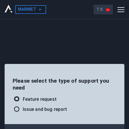
MAINNET
TR
Please select the type of support you
need
Feature request
Issue and bug report
LAUNCH X