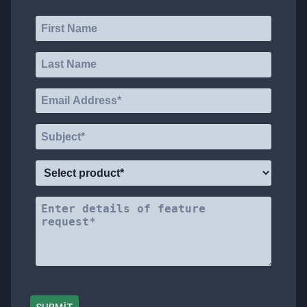
VOTE
ABOUT
TRADE
DOCS
SUPPORT
MAILBOX
REWARDS